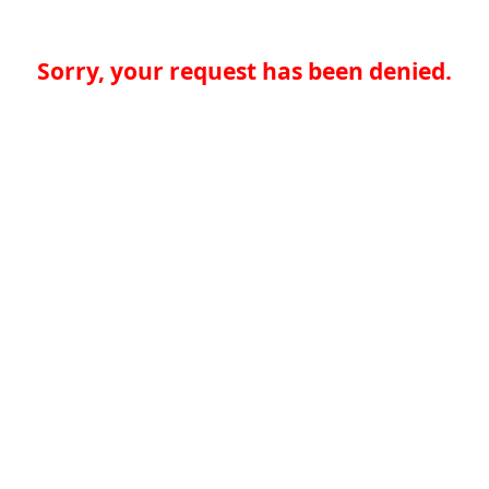
Sorry, your request has been denied.