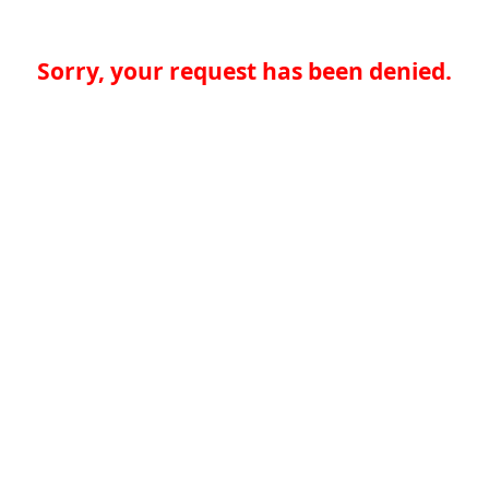
Sorry, your request has been denied.